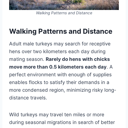
Walking Patterns and Distance
Walking Patterns and Distance
Adult male turkeys may search for receptive
hens over two kilometers each day during
mating season.
Rarely do hens with chicks
move more than 0.5 kilometers each day
. A
perfect environment with enough of supplies
enables flocks to satisfy their demands in a
more condensed region, minimizing risky long-
distance travels.
Wild turkeys may travel ten miles or more
during seasonal migrations in search of better