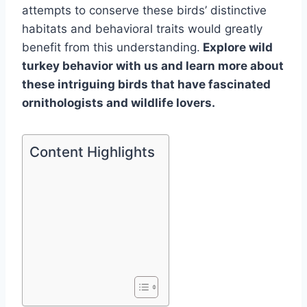
attempts to conserve these birds’ distinctive
habitats and behavioral traits would greatly
benefit from this understanding.
Explore wild
turkey behavior with us and learn more about
these intriguing birds that have fascinated
ornithologists and wildlife lovers.
Content Highlights