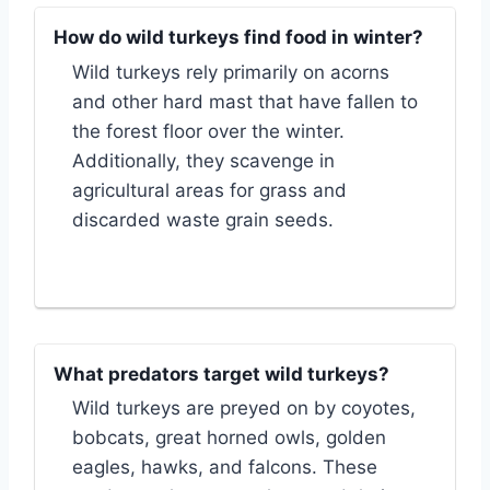
How do wild turkeys find food in winter?
Wild turkeys rely primarily on acorns
and other hard mast that have fallen to
the forest floor over the winter.
Additionally, they scavenge in
agricultural areas for grass and
discarded waste grain seeds.
What predators target wild turkeys?
Wild turkeys are preyed on by coyotes,
bobcats, great horned owls, golden
eagles, hawks, and falcons. These