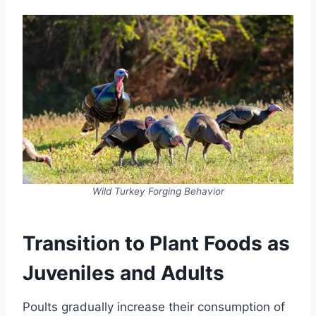
Wild Turkey Forging Behavior
Transition to Plant Foods as
Juveniles and Adults
Poults gradually increase their consumption of