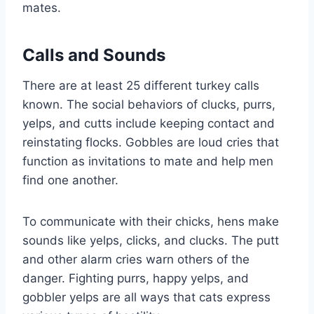
mates.
Calls and Sounds
There are at least 25 different turkey calls
known. The social behaviors of clucks, purrs,
yelps, and cutts include keeping contact and
reinstating flocks. Gobbles are loud cries that
function as invitations to mate and help men
find one another.
To communicate with their chicks, hens make
sounds like yelps, clicks, and clucks. The putt
and other alarm cries warn others of the
danger. Fighting purrs, happy yelps, and
gobbler yelps are all ways that cats express