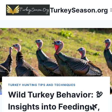
TurkeySeason.org
TURKEY HUNTING TIPS AND TECHNIQUES
Wild Turkey Behavior: 🦃
Insights into Feeding🌿,