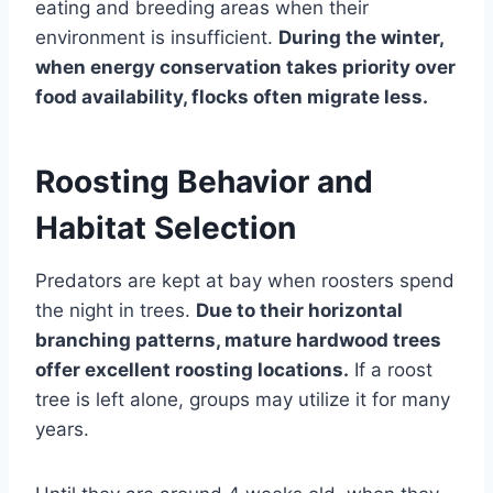
eating and breeding areas when their
environment is insufficient.
During the winter,
when energy conservation takes priority over
food availability, flocks often migrate less.
Roosting Behavior and
Habitat Selection
Predators are kept at bay when roosters spend
the night in trees.
Due to their horizontal
branching patterns, mature hardwood trees
offer excellent roosting locations.
If a roost
tree is left alone, groups may utilize it for many
years.