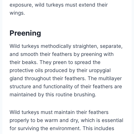
exposure, wild turkeys must extend their
wings.
Preening
Wild turkeys methodically straighten, separate,
and smooth their feathers by preening with
their beaks. They preen to spread the
protective oils produced by their uropygial
gland throughout their feathers. The multilayer
structure and functionality of their feathers are
maintained by this routine brushing.
Wild turkeys must maintain their feathers
properly to be warm and dry, which is essential
for surviving the environment. This includes