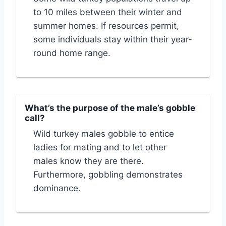
to 10 miles between their winter and
summer homes. If resources permit,
some individuals stay within their year-
round home range.
What’s the purpose of the male’s gobble
call?
Wild turkey males gobble to entice
ladies for mating and to let other
males know they are there.
Furthermore, gobbling demonstrates
dominance.