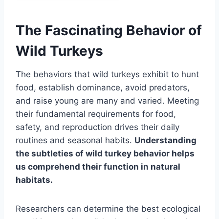
The Fascinating Behavior of
Wild Turkeys
The behaviors that wild turkeys exhibit to hunt
food, establish dominance, avoid predators,
and raise young are many and varied. Meeting
their fundamental requirements for food,
safety, and reproduction drives their daily
routines and seasonal habits.
Understanding
the subtleties of wild turkey behavior helps
us comprehend their function in natural
habitats.
Researchers can determine the best ecological