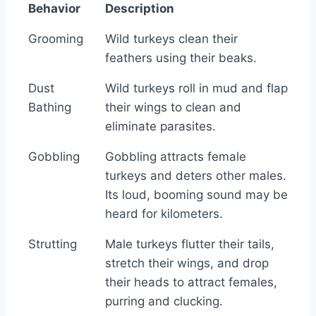
Behavior
Description
Behavior
Description
Grooming
Wild turkeys clean their
feathers using their beaks.
Dust
Wild turkeys roll in mud and flap
Bathing
their wings to clean and
eliminate parasites.
Gobbling
Gobbling attracts female
turkeys and deters other males.
Its loud, booming sound may be
heard for kilometers.
Strutting
Male turkeys flutter their tails,
stretch their wings, and drop
their heads to attract females,
purring and clucking.