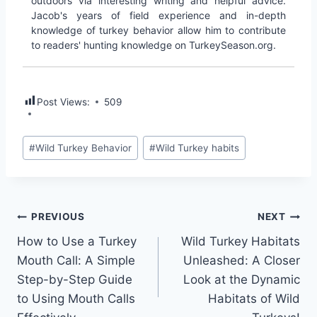
outdoors via interesting writing and helpful advice.
Jacob's years of field experience and in-depth
knowledge of turkey behavior allow him to contribute
to readers' hunting knowledge on TurkeySeason.org.
Post Views:
509
#
Wild Turkey Behavior
#
Wild Turkey habits
PREVIOUS
NEXT
How to Use a Turkey
Wild Turkey Habitats
Mouth Call: A Simple
Unleashed: A Closer
Step-by-Step Guide
Look at the Dynamic
to Using Mouth Calls
Habitats of Wild