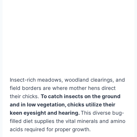
Insect-rich meadows, woodland clearings, and
field borders are where mother hens direct
their chicks.
To catch insects on the ground
and in low vegetation, chicks utilize their
keen eyesight and hearing.
This diverse bug-
filled diet supplies the vital minerals and amino
acids required for proper growth.