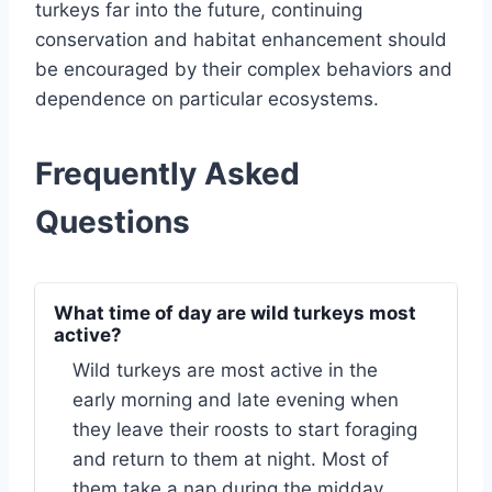
turkeys far into the future, continuing
conservation and habitat enhancement should
be encouraged by their complex behaviors and
dependence on particular ecosystems.
Frequently Asked
Questions
What time of day are wild turkeys most
active?
Wild turkeys are most active in the
early morning and late evening when
they leave their roosts to start foraging
and return to them at night. Most of
them take a nap during the midday.