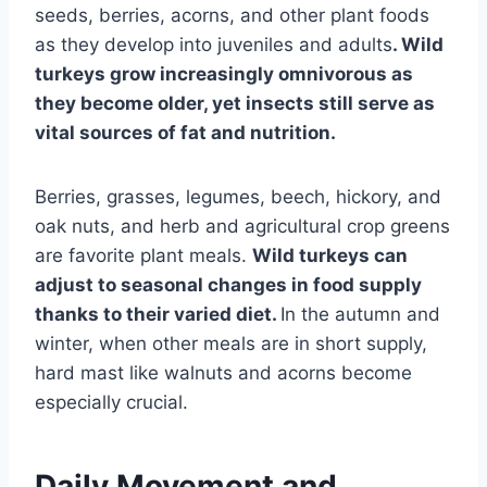
seeds, berries, acorns, and other plant foods
as they develop into juveniles and adults
. Wild
turkeys grow increasingly omnivorous as
they become older, yet insects still serve as
vital sources of fat and nutrition.
Berries, grasses, legumes, beech, hickory, and
oak nuts, and herb and agricultural crop greens
are favorite plant meals.
Wild turkeys can
adjust to seasonal changes in food supply
thanks to their varied diet.
In the autumn and
winter, when other meals are in short supply,
hard mast like walnuts and acorns become
especially crucial.
Daily Movement and