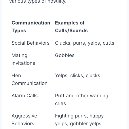
various types of hostility.
Communication
Examples of
Types
Calls/Sounds
Communication
Examples of
Social Behaviors
Clucks, purrs, yelps, cutts
Types
Calls/Sounds
Mating
Gobbles
Invitations
Hen
Yelps, clicks, clucks
Communication
Alarm Calls
Putt and other warning
cries
Aggressive
Fighting purrs, happy
Behaviors
yelps, gobbler yelps