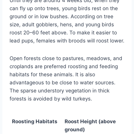
Until they are around 4 weeks old, when they
can fly up onto trees, young birds rest on the
ground or in low bushes. According on tree
size, adult gobblers, hens, and young birds
roost 20–60 feet above. To make it easier to
lead pups, females with broods will roost lower.
Open forests close to pastures, meadows, and
croplands are preferred roosting and feeding
habitats for these animals. It is also
advantageous to be close to water sources.
The sparse understory vegetation in thick
forests is avoided by wild turkeys.
Roosting Habitats
Roost Height (above
ground)