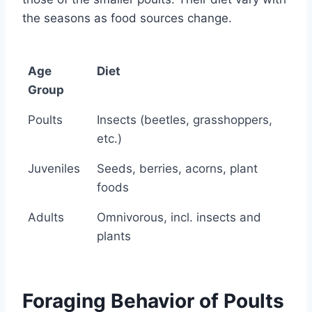
the seasons as food sources change.
Age
Diet
Group
Age
Diet
Poults
Insects (beetles, grasshoppers,
Group
etc.)
Juveniles
Seeds, berries, acorns, plant
foods
Adults
Omnivorous, incl. insects and
plants
Foraging Behavior of Poults