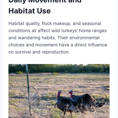
Habitat Use
Habitat quality, flock makeup, and seasonal
conditions all affect wild turkeys’ home ranges
and wandering habits. Their environmental
choices and movement have a direct influence
on survival and reproduction.