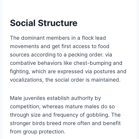
Social Structure
The dominant members in a flock lead
movements and get first access to food
sources according to a pecking order. via
combative behaviors like chest-bumping and
fighting, which are expressed via postures and
vocalizations, the social order is maintained.
Male juveniles establish authority by
competition, whereas mature males do so
through size and frequency of gobbling. The
stronger birds breed more often and benefit
from group protection.