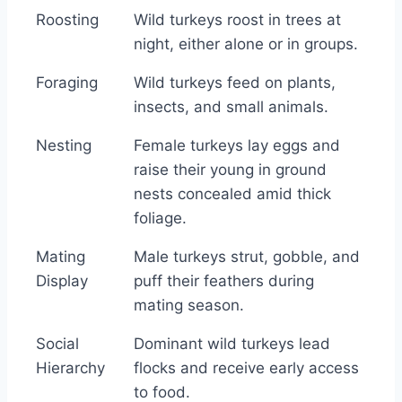
Roosting
Wild turkeys roost in trees at
night, either alone or in groups.
Foraging
Wild turkeys feed on plants,
insects, and small animals.
Nesting
Female turkeys lay eggs and
raise their young in ground
nests concealed amid thick
foliage.
Mating
Male turkeys strut, gobble, and
Display
puff their feathers during
mating season.
Social
Dominant wild turkeys lead
Hierarchy
flocks and receive early access
to food.