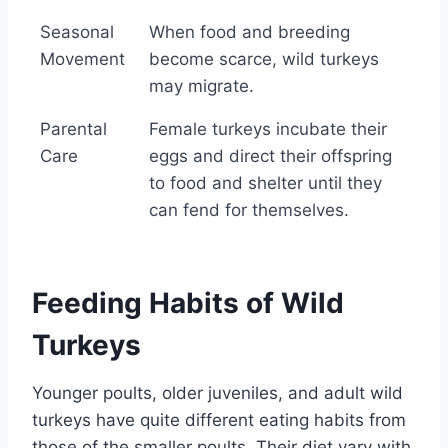
Seasonal
When food and breeding
Movement
become scarce, wild turkeys
may migrate.
Parental
Female turkeys incubate their
Care
eggs and direct their offspring
to food and shelter until they
can fend for themselves.
Feeding Habits of Wild
Turkeys
Younger poults, older juveniles, and adult wild
turkeys have quite different eating habits from
those of the smaller poults. Their diet vary with