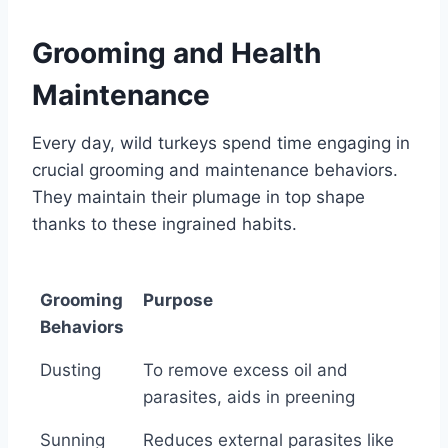
Grooming and Health
Maintenance
Every day, wild turkeys spend time engaging in
crucial grooming and maintenance behaviors.
They maintain their plumage in top shape
thanks to these ingrained habits.
Grooming
Purpose
Behaviors
Grooming
Purpose
Dusting
To remove excess oil and
Behaviors
parasites, aids in preening
Sunning
Reduces external parasites like