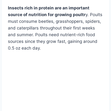
Insects rich in protein are an important
source of nutrition for growing poultr
y. Poults
must consume beetles, grasshoppers, spiders,
and caterpillars throughout their first weeks
and summer. Poults need nutrient-rich food
sources since they grow fast, gaining around
0.5 oz each day.