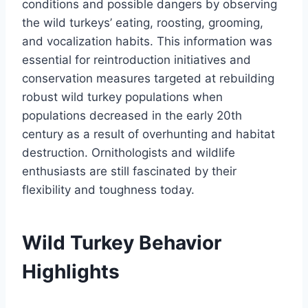
conditions and possible dangers by observing
the wild turkeys’ eating, roosting, grooming,
and vocalization habits. This information was
essential for reintroduction initiatives and
conservation measures targeted at rebuilding
robust wild turkey populations when
populations decreased in the early 20th
century as a result of overhunting and habitat
destruction. Ornithologists and wildlife
enthusiasts are still fascinated by their
flexibility and toughness today.
Wild Turkey Behavior
Highlights