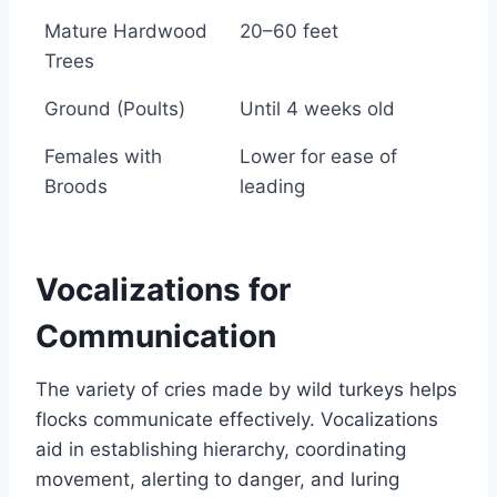
Roosting Habitats
Roost Height (above
Mature Hardwood
20–60 feet
ground)
Trees
Ground (Poults)
Until 4 weeks old
Females with
Lower for ease of
Broods
leading
Vocalizations for
Communication
The variety of cries made by wild turkeys helps
flocks communicate effectively. Vocalizations
aid in establishing hierarchy, coordinating
movement, alerting to danger, and luring