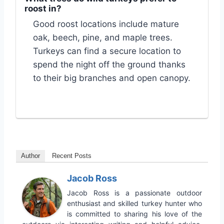
roost in?
Good roost locations include mature
oak, beech, pine, and maple trees.
Turkeys can find a secure location to
spend the night off the ground thanks
to their big branches and open canopy.
Author
Recent Posts
Jacob Ross
Jacob Ross is a passionate outdoor
enthusiast and skilled turkey hunter who
is committed to sharing his love of the