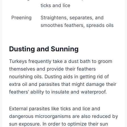
ticks and lice
Preening
Straightens, separates, and
smoothes feathers, spreads oils
Dusting and Sunning
Turkeys frequently take a dust bath to groom
themselves and provide their feathers
nourishing oils. Dusting aids in getting rid of
extra oil and parasites that might damage their
feathers’ ability to insulate and waterproof.
External parasites like ticks and lice and
dangerous microorganisms are also reduced by
sun exposure. In order to optimize their sun