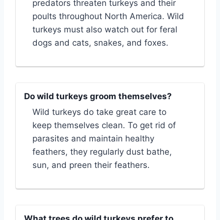
predators threaten turkeys and their
poults throughout North America. Wild
turkeys must also watch out for feral
dogs and cats, snakes, and foxes.
Do wild turkeys groom themselves?
Wild turkeys do take great care to
keep themselves clean. To get rid of
parasites and maintain healthy
feathers, they regularly dust bathe,
sun, and preen their feathers.
What trees do wild turkeys prefer to