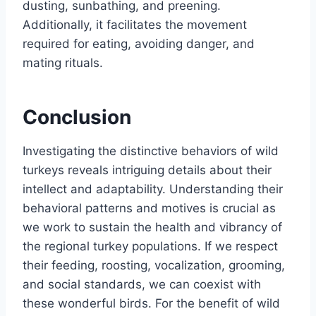
dusting, sunbathing, and preening.
Additionally, it facilitates the movement
required for eating, avoiding danger, and
mating rituals.
Conclusion
Investigating the distinctive behaviors of wild
turkeys reveals intriguing details about their
intellect and adaptability. Understanding their
behavioral patterns and motives is crucial as
we work to sustain the health and vibrancy of
the regional turkey populations. If we respect
their feeding, roosting, vocalization, grooming,
and social standards, we can coexist with
these wonderful birds. For the benefit of wild