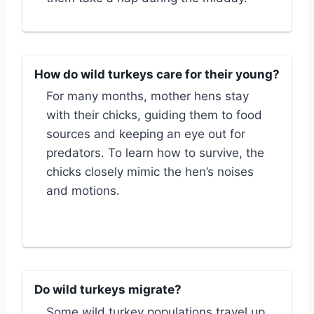
How do wild turkeys care for their young?
For many months, mother hens stay
with their chicks, guiding them to food
sources and keeping an eye out for
predators. To learn how to survive, the
chicks closely mimic the hen’s noises
and motions.
Do wild turkeys migrate?
Some wild turkey populations travel up