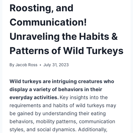
Roosting, and
Communication!
Unraveling the Habits &
Patterns of Wild Turkeys
By
Jacob Ross
July 31, 2023
Wild turkeys are intriguing creatures who
display a variety of behaviors in their
everyday activities.
Key insights into the
requirements and habits of wild turkeys may
be gained by understanding their eating
behaviors, mobility patterns, communication
styles, and social dynamics. Additionally,