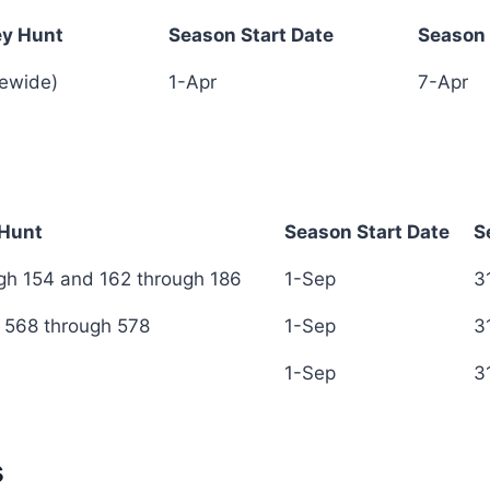
ey Hunt
Season Start Date
Season 
ey Hunt
Season Start Date
Season 
tewide)
1-Apr
7-Apr
 Hunt
Season Start Date
S
 Hunt
Season Start Date
S
h 154 and 162 through 186
1-Sep
3
 568 through 578
1-Sep
3
1-Sep
3
s