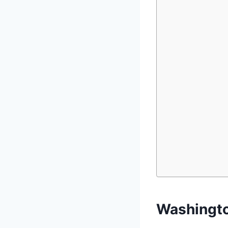
Washingto