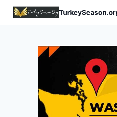
TurkeySeason.or