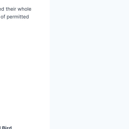
ed their whole
 of permitted
 Bird