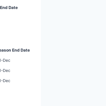
End Date
End Date
eason End Date
eason End Date
1-Dec
1-Dec
1-Dec