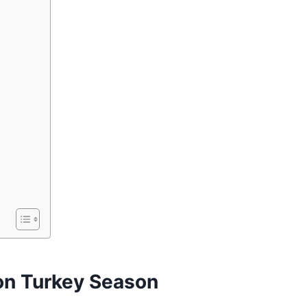
n Turkey Season