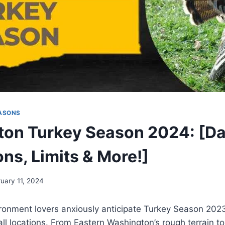
ASONS
on Turkey Season 2024: [Da
ns, Limits & More!]
ruary 11, 2024
ronment lovers anxiously anticipate Turkey Season 202
all locations. From Eastern Washington’s rough terrain to