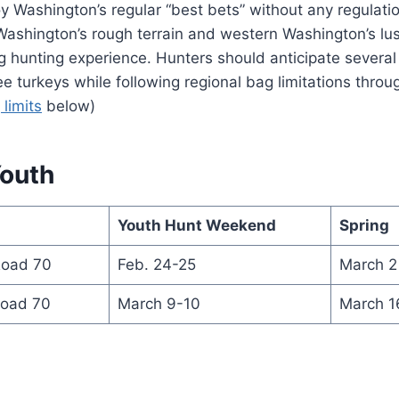
 Washington’s regular “best bets” without any regulati
Washington’s rough terrain and western Washington’s l
g hunting experience. Hunters should anticipate severa
ree turkeys while following regional bag limitations throu
 limits
below)
Youth
Youth Hunt Weekend
Spring
Road 70
Feb. 24-25
March 2 
Road 70
March 9-10
March 16