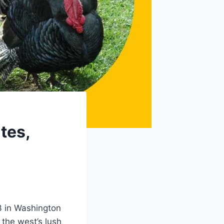
tes,
3 in Washington
 the west’s lush