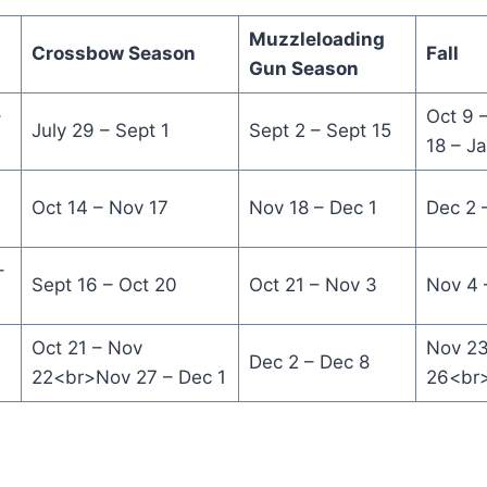
Muzzleloading
Crossbow Season
Fall
Gun Season
–
Oct 9 
July 29 – Sept 1
Sept 2 – Sept 15
18 – J
Oct 14 – Nov 17
Nov 18 – Dec 1
Dec 2 
–
Sept 16 – Oct 20
Oct 21 – Nov 3
Nov 4 
Oct 21 – Nov
Nov 23
Dec 2 – Dec 8
22<br>Nov 27 – Dec 1
26<br>