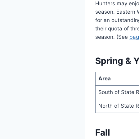
Hunters may enjoy
season. Eastern 
for an outstandin
their quota of th
season. (See
bag
Spring & 
Area
South of State 
North of State 
Fall