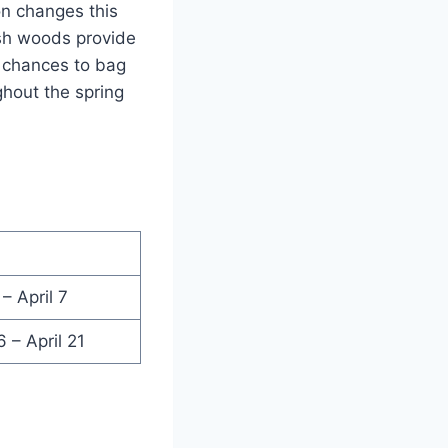
on changes this
ush woods provide
l chances to bag
ghout the spring
– April 7
 – April 21