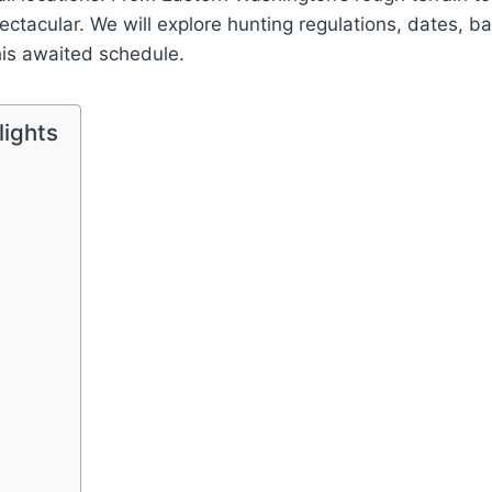
ectacular. We will explore hunting regulations, dates, bag
this awaited schedule.
lights