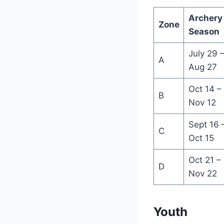
Archery
Zone
Season
July 29 
A
Aug 27
Oct 14 –
B
Nov 12
Sept 16 
C
Oct 15
Oct 21 –
D
Nov 22
Youth