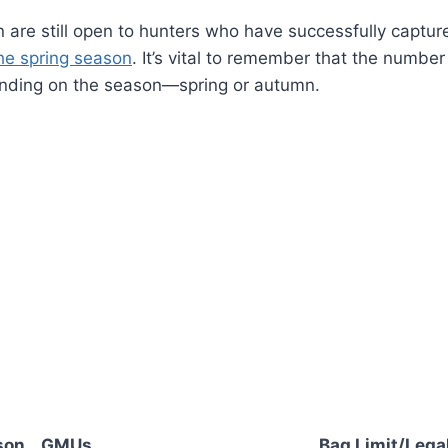
n are still open to hunters who have successfully captur
the spring season
. It’s vital to remember that the number
nding on the season—spring or autumn.
son
GMUs
Bag Limit/Legal