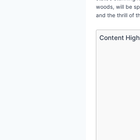
woods, will be sp
and the thrill of 
Content High