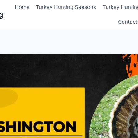
Home
Turkey Hunting Seasons
Turkey Huntin
g
Contact