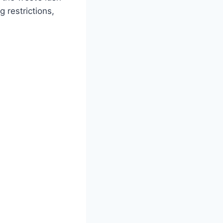
 restrictions,