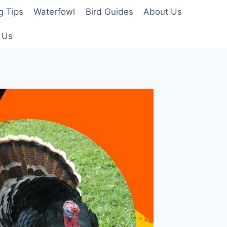
g Tips
Waterfowl
Bird Guides
About Us
 Us