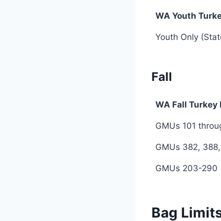
WA Youth Turk
WA Youth Turk
Youth Only (Sta
Fall
WA Fall Turkey
WA Fall Turkey
GMUs 101 throug
GMUs 382, 388,
GMUs 203-290
Bag Limit