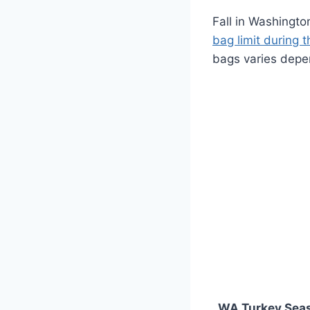
Fall in Washingto
bag limit during 
bags varies depe
WA Turkey Sea