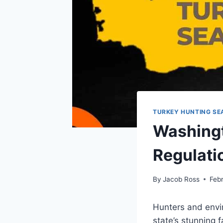
TURKEY HUNTING SE
Washingt
Regulatio
By
Jacob Ross
Feb
Hunters and envi
state’s stunning f