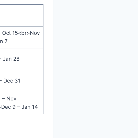
– Oct 15<br>Nov
an 7
– Jan 28
– Dec 31
 – Nov
Dec 9 – Jan 14