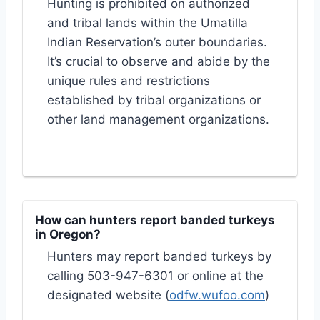
Hunting is prohibited on authorized
and tribal lands within the Umatilla
Indian Reservation’s outer boundaries.
It’s crucial to observe and abide by the
unique rules and restrictions
established by tribal organizations or
other land management organizations.
How can hunters report banded turkeys
in Oregon?
Hunters may report banded turkeys by
calling 503-947-6301 or online at the
designated website (
odfw.wufoo.com
)