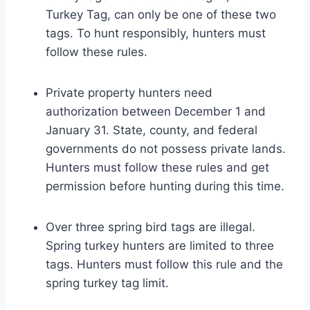
Turkey Tag, can only be one of these two
tags. To hunt responsibly, hunters must
follow these rules.
Private property hunters need
authorization between December 1 and
January 31. State, county, and federal
governments do not possess private lands.
Hunters must follow these rules and get
permission before hunting during this time.
Over three spring bird tags are illegal.
Spring turkey hunters are limited to three
tags. Hunters must follow this rule and the
spring turkey tag limit.