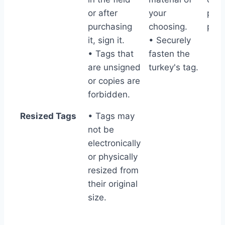
or after
your
pres
purchasing
choosing.
part
it, sign it.
• Securely
• Tags that
fasten the
are unsigned
turkey's tag.
or copies are
forbidden.
Resized Tags
• Tags may
not be
electronically
or physically
resized from
their original
size.