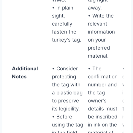
• In plain
away.
sight,
• Write the
carefully
relevant
fasten the
information
turkey's tag.
on your
preferred
material.
Additional
• Consider
• The
• T
Notes
protecting
confirmation
elec
the tag with
number and
vali
a plastic bag
the tag
info
to preserve
owner's
or p
its legibility.
details must
tag 
• Before
be inscribed
rem
using the tag
in ink on the
with
in the field
material of
carc