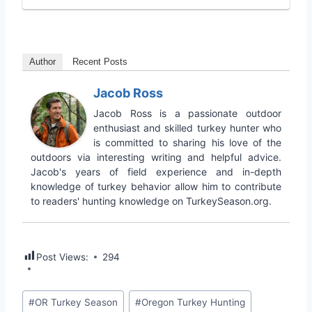
Author
Recent Posts
Jacob Ross
Jacob Ross is a passionate outdoor
enthusiast and skilled turkey hunter who
is committed to sharing his love of the
outdoors via interesting writing and helpful advice.
Jacob's years of field experience and in-depth
knowledge of turkey behavior allow him to contribute
to readers' hunting knowledge on TurkeySeason.org.
Post Views:
294
#
OR Turkey Season
#
Oregon Turkey Hunting