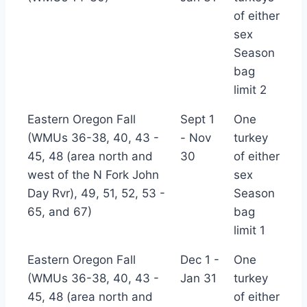
(*TBC)
of either
sex
Season
bag
limit 2
Eastern Oregon Fall
Sept 1
One
(WMUs 36-38, 40, 43 -
- Nov
turkey
45, 48 (area north and
30
of either
west of the N Fork John
sex
Day Rvr), 49, 51, 52, 53 -
Season
65, and 67)
bag
limit 1
Eastern Oregon Fall
Dec 1 -
One
(WMUs 36-38, 40, 43 -
Jan 31
turkey
45, 48 (area north and
of either