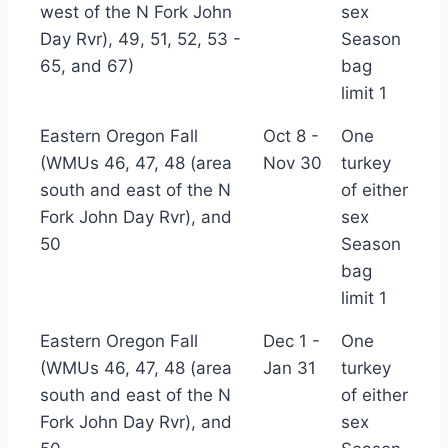
west of the N Fork John
sex
Day Rvr), 49, 51, 52, 53 -
Season
65, and 67)
bag
limit 1
Eastern Oregon Fall
Oct 8 -
One
(WMUs 46, 47, 48 (area
Nov 30
turkey
south and east of the N
of either
Fork John Day Rvr), and
sex
50
Season
bag
limit 1
Eastern Oregon Fall
Dec 1 -
One
(WMUs 46, 47, 48 (area
Jan 31
turkey
south and east of the N
of either
Fork John Day Rvr), and
sex