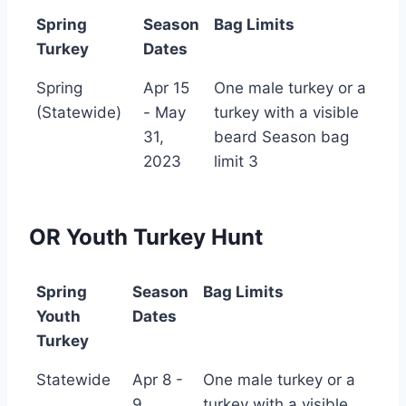
Spring
Season
Bag Limits
Turkey
Dates
Spring
Season
Bag Limits
Spring
Apr 15
One male turkey or a
Turkey
Dates
(Statewide)
- May
turkey with a visible
31,
beard Season bag
2023
limit 3
OR Youth Turkey Hunt
Spring
Season
Bag Limits
Youth
Dates
Turkey
Spring
Season
Bag Limits
Statewide
Apr 8 -
One male turkey or a
Youth
Dates
9
turkey with a visible