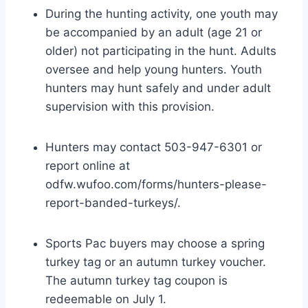
During the hunting activity, one youth may
be accompanied by an adult (age 21 or
older) not participating in the hunt. Adults
oversee and help young hunters. Youth
hunters may hunt safely and under adult
supervision with this provision.
Hunters may contact 503-947-6301 or
report online at
odfw.wufoo.com/forms/hunters-please-
report-banded-turkeys/.
Sports Pac buyers may choose a spring
turkey tag or an autumn turkey voucher.
The autumn turkey tag coupon is
redeemable on July 1.