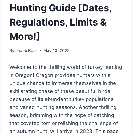
Hunting Guide [Dates,
Regulations, Limits &
More!]
By
Jacob Ross
May 10, 2023
Welcome to the thrilling world of turkey hunting
in Oregon! Oregon provides hunters with a
unique chance to immerse themselves in the
exhilarating chase of these beautiful birds
because of its abundant turkey populations
and varied hunting seasons. Another thrilling
season, brimming with the hope of catching
that coveted tom or relishing the challenge of
an autumn hunt, will arrive in 2023. This page