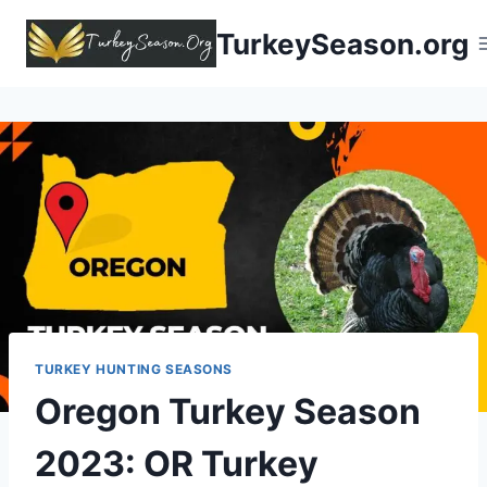
TurkeySeason.org
TURKEY HUNTING SEASONS
Oregon Turkey Season
2023:
OR Turkey