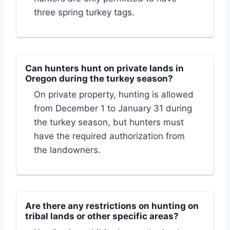
three spring turkey tags.
Can hunters hunt on private lands in
Oregon during the turkey season?
On private property, hunting is allowed
from December 1 to January 31 during
the turkey season, but hunters must
have the required authorization from
the landowners.
Are there any restrictions on hunting on
tribal lands or other specific areas?