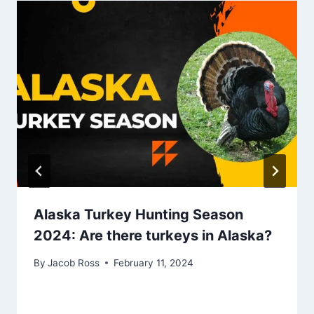
Alaska Turkey Hunting Season
2024: Are there turkeys in Alaska?
By
Jacob Ross
February 11, 2024