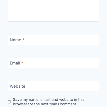
Name
*
Email
*
Website
Save my name, email, and website in this
browser for the next time I comment.