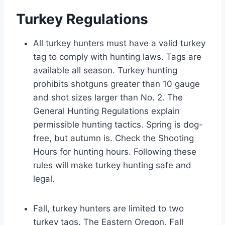
Turkey Regulations
All turkey hunters must have a valid turkey
tag to comply with hunting laws. Tags are
available all season. Turkey hunting
prohibits shotguns greater than 10 gauge
and shot sizes larger than No. 2. The
General Hunting Regulations explain
permissible hunting tactics. Spring is dog-
free, but autumn is. Check the Shooting
Hours for hunting hours. Following these
rules will make turkey hunting safe and
legal.
Fall, turkey hunters are limited to two
turkey tags. The Eastern Oregon, Fall