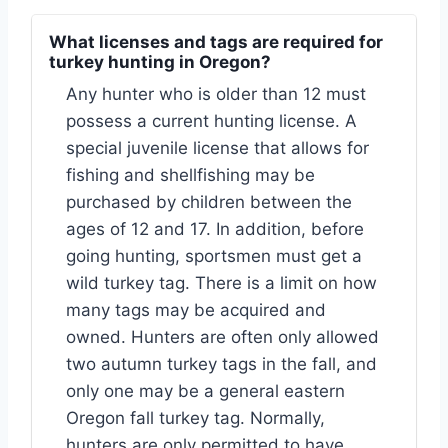
What licenses and tags are required for
turkey hunting in Oregon?
Any hunter who is older than 12 must
possess a current hunting license. A
special juvenile license that allows for
fishing and shellfishing may be
purchased by children between the
ages of 12 and 17. In addition, before
going hunting, sportsmen must get a
wild turkey tag. There is a limit on how
many tags may be acquired and
owned. Hunters are often only allowed
two autumn turkey tags in the fall, and
only one may be a general eastern
Oregon fall turkey tag. Normally,
hunters are only permitted to have