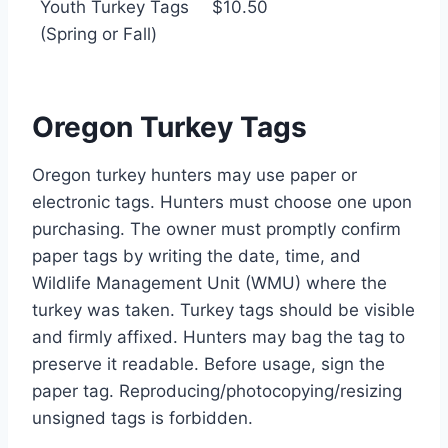
Youth Turkey Tags
$10.50
(Spring or Fall)
Oregon Turkey Tags
Oregon turkey hunters may use paper or
electronic tags. Hunters must choose one upon
purchasing. The owner must promptly confirm
paper tags by writing the date, time, and
Wildlife Management Unit (WMU) where the
turkey was taken. Turkey tags should be visible
and firmly affixed. Hunters may bag the tag to
preserve it readable. Before usage, sign the
paper tag. Reproducing/photocopying/resizing
unsigned tags is forbidden.