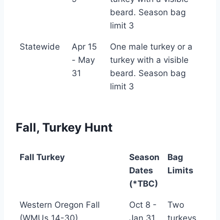
Turkey
beard. Season bag
limit 3
Statewide
Apr 15
One male turkey or a
- May
turkey with a visible
31
beard. Season bag
limit 3
Fall, Turkey Hunt
Fall Turkey
Season
Bag
Dates
Limits
(*TBC)
Fall Turkey
Season
Bag
Western Oregon Fall
Oct 8 -
Two
Dates
Limits
(WMUs 14-30)
Jan 31
turkeys