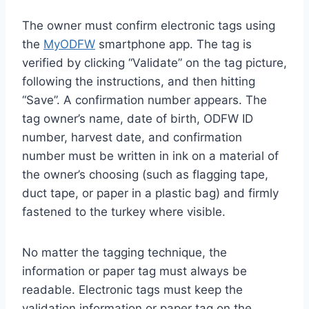
The owner must confirm electronic tags using
the
MyODFW
smartphone app. The tag is
verified by clicking “Validate” on the tag picture,
following the instructions, and then hitting
“Save”. A confirmation number appears. The
tag owner’s name, date of birth, ODFW ID
number, harvest date, and confirmation
number must be written in ink on a material of
the owner’s choosing (such as flagging tape,
duct tape, or paper in a plastic bag) and firmly
fastened to the turkey where visible.
No matter the tagging technique, the
information or paper tag must always be
readable. Electronic tags must keep the
validation information or paper tag on the