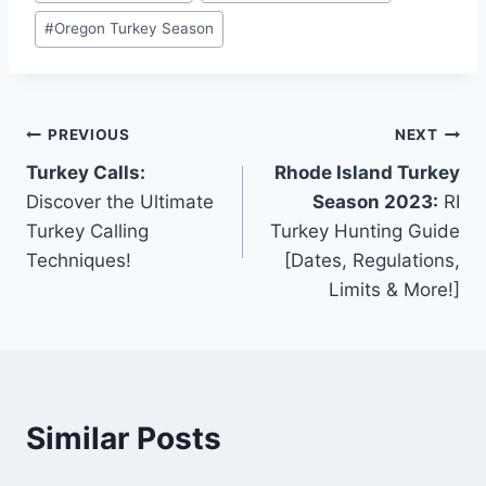
#
Oregon Turkey Season
PREVIOUS
NEXT
Turkey Calls:
Rhode Island Turkey
Discover the Ultimate
Season 2023:
RI
Turkey Calling
Turkey Hunting Guide
Techniques!
[Dates, Regulations,
Limits & More!]
Similar Posts