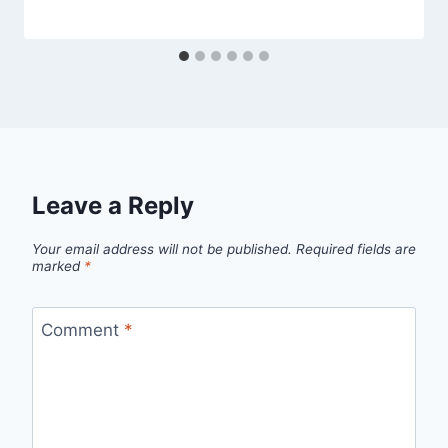
Leave a Reply
Your email address will not be published.
Required fields are
marked
*
Comment
*