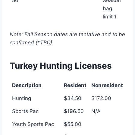
50
Season
bag
limit 1
Note: Fall Season dates are tentative and to be
confirmed (*TBC)
Turkey Hunting Licenses
Description
Resident
Nonresident
Description
Resident
Nonresident
Hunting
$34.50
$172.00
Sports Pac
$196.50
N/A
Youth Sports Pac
$55.00