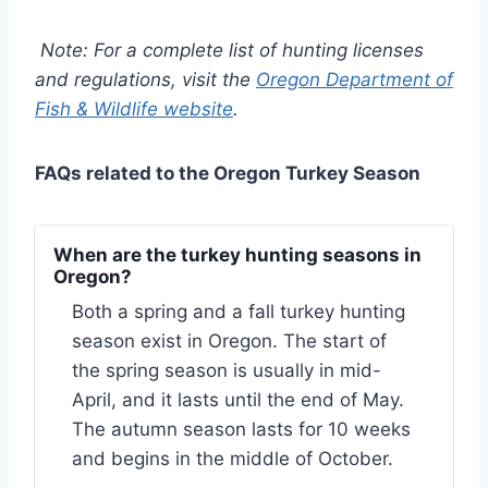
Note: For a complete list of hunting licenses
and regulations, visit the
Oregon Department of
Fish & Wildlife website
.
FAQs related to the Oregon Turkey Season
When are the turkey hunting seasons in
Oregon?
Both a spring and a fall turkey hunting
season exist in Oregon. The start of
the spring season is usually in mid-
April, and it lasts until the end of May.
The autumn season lasts for 10 weeks
and begins in the middle of October.