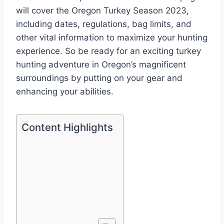
will cover the Oregon Turkey Season 2023,
including dates, regulations, bag limits, and
other vital information to maximize your hunting
experience. So be ready for an exciting turkey
hunting adventure in Oregon’s magnificent
surroundings by putting on your gear and
enhancing your abilities.
Content Highlights