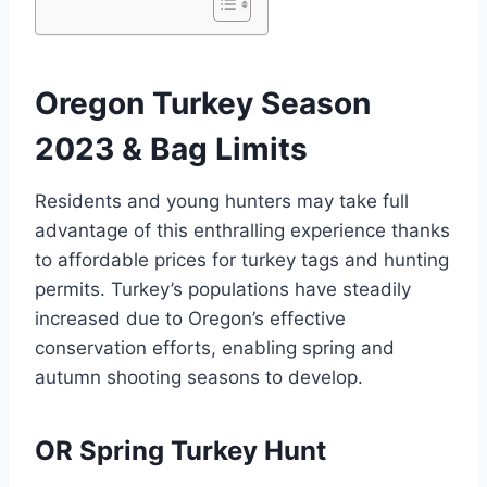
Oregon Turkey Season
2023 & Bag Limits
Residents and young hunters may take full
advantage of this enthralling experience thanks
to affordable prices for turkey tags and hunting
permits. Turkey’s populations have steadily
increased due to Oregon’s effective
conservation efforts, enabling spring and
autumn shooting seasons to develop.
OR Spring Turkey Hunt