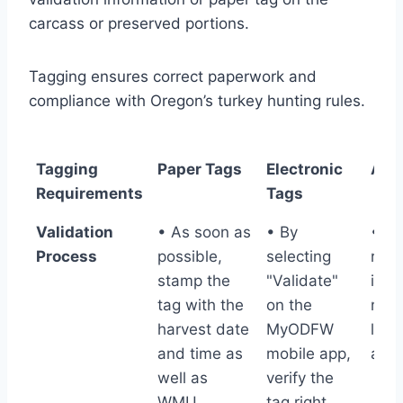
carcass or preserved portions.
Tagging ensures correct paperwork and
compliance with Oregon’s turkey hunting rules.
Tagging
Paper Tags
Electronic
All 
Requirements
Tags
Tagging
Paper Tags
Electronic
All 
Validation
• As soon as
• By
• T
Requirements
Tags
Process
possible,
selecting
requ
stamp the
"Validate"
info
tag with the
on the
mus
harvest date
MyODFW
legi
and time as
mobile app,
all t
well as
verify the
WMU.
tag right