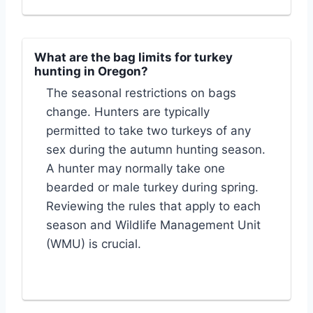
What are the bag limits for turkey
hunting in Oregon?
The seasonal restrictions on bags
change. Hunters are typically
permitted to take two turkeys of any
sex during the autumn hunting season.
A hunter may normally take one
bearded or male turkey during spring.
Reviewing the rules that apply to each
season and Wildlife Management Unit
(WMU) is crucial.