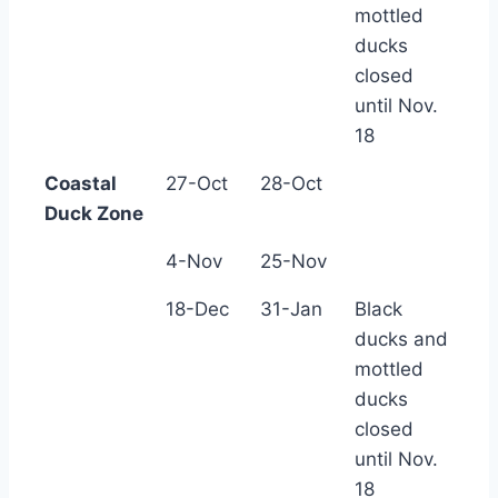
mottled
ducks
closed
until Nov.
18
Coastal
27-Oct
28-Oct
Duck Zone
4-Nov
25-Nov
18-Dec
31-Jan
Black
ducks and
mottled
ducks
closed
until Nov.
18