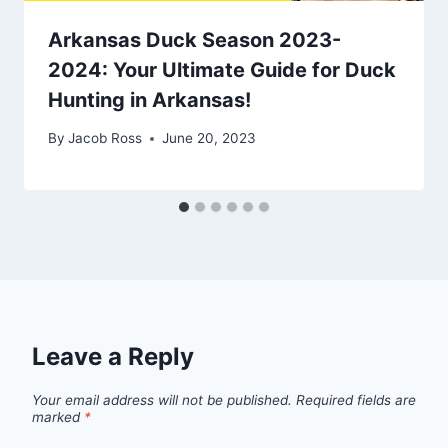
Arkansas Duck Season 2023-
2024: Your Ultimate Guide for Duck
Hunting in Arkansas!
By
Jacob Ross
June 20, 2023
Leave a Reply
Your email address will not be published.
Required fields are
marked
*