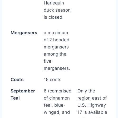
Harlequin
duck season
is closed
Mergansers
a maximum
of 2 hooded
mergansers
among the
five
mergansers.
Coots
15 coots
September
6 (comprised
Only the
Teal
of cinnamon
region east of
teal, blue-
U.S. Highway
winged, and
17 is available