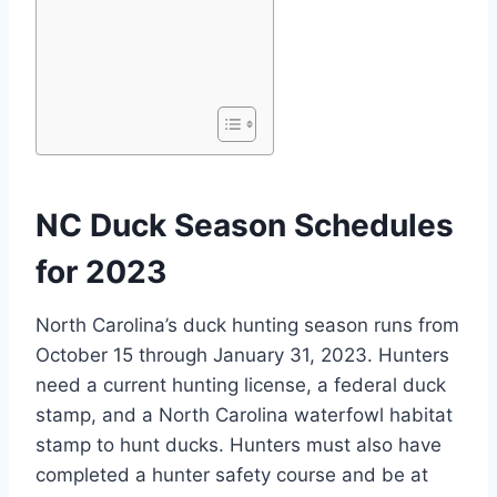
NC Duck Season Schedules
for 2023
North Carolina’s duck hunting season runs from
October 15 through January 31, 2023. Hunters
need a current hunting license, a federal duck
stamp, and a North Carolina waterfowl habitat
stamp to hunt ducks. Hunters must also have
completed a hunter safety course and be at