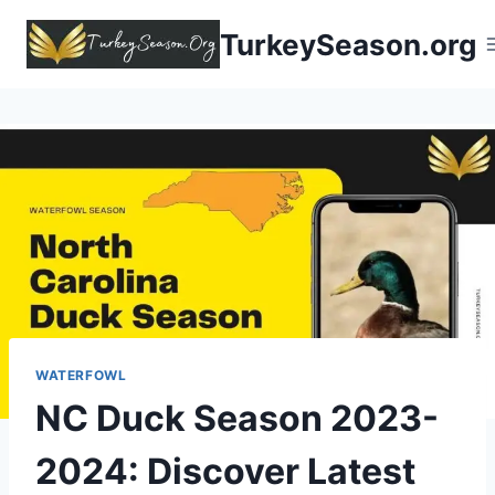
TurkeySeason.org
WATERFOWL
NC Duck Season 2023-
2024: Discover Latest