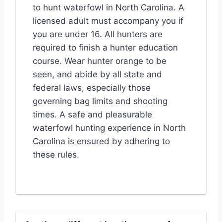
to hunt waterfowl in North Carolina. A
licensed adult must accompany you if
you are under 16. All hunters are
required to finish a hunter education
course. Wear hunter orange to be
seen, and abide by all state and
federal laws, especially those
governing bag limits and shooting
times. A safe and pleasurable
waterfowl hunting experience in North
Carolina is ensured by adhering to
these rules.