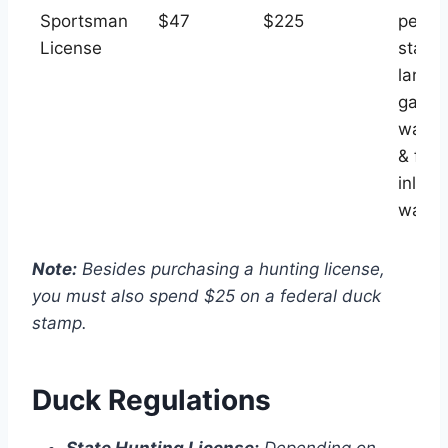
Sportsman
$47
$225
permi
License
state
large
game,
water
& fish
inland
water
Note:
Besides purchasing a hunting license,
you must also spend $25 on a federal duck
stamp.
Duck Regulations