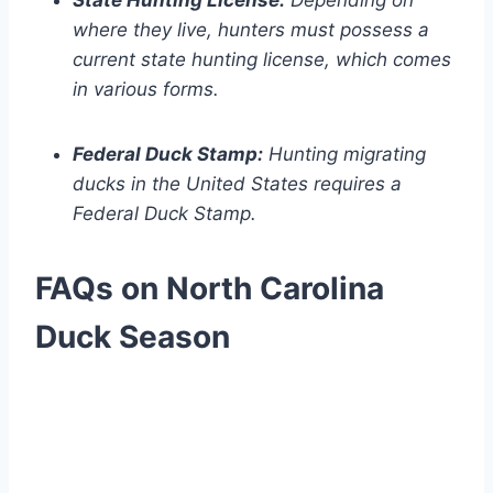
State Hunting License:
Depending on
where they live, hunters must possess a
current state hunting license, which comes
in various forms.
Federal Duck Stamp:
Hunting migrating
ducks in the United States requires a
Federal Duck Stamp.
FAQs on North Carolina
Duck Season