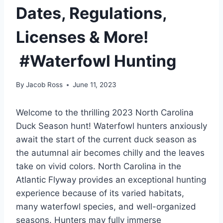
Dates, Regulations,
Licenses & More!
#Waterfowl Hunting
By
Jacob Ross
June 11, 2023
Welcome to the thrilling 2023 North Carolina
Duck Season hunt! Waterfowl hunters anxiously
await the start of the current duck season as
the autumnal air becomes chilly and the leaves
take on vivid colors. North Carolina in the
Atlantic Flyway provides an exceptional hunting
experience because of its varied habitats,
many waterfowl species, and well-organized
seasons. Hunters may fully immerse