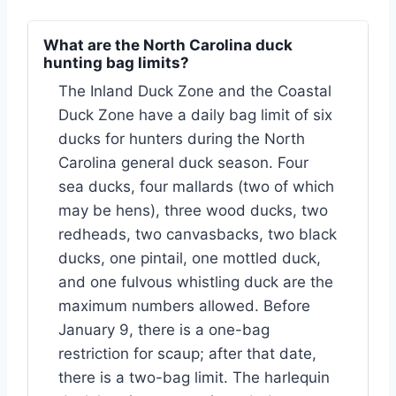
What are the North Carolina duck
hunting bag limits?
The Inland Duck Zone and the Coastal
Duck Zone have a daily bag limit of six
ducks for hunters during the North
Carolina general duck season. Four
sea ducks, four mallards (two of which
may be hens), three wood ducks, two
redheads, two canvasbacks, two black
ducks, one pintail, one mottled duck,
and one fulvous whistling duck are the
maximum numbers allowed. Before
January 9, there is a one-bag
restriction for scaup; after that date,
there is a two-bag limit. The harlequin