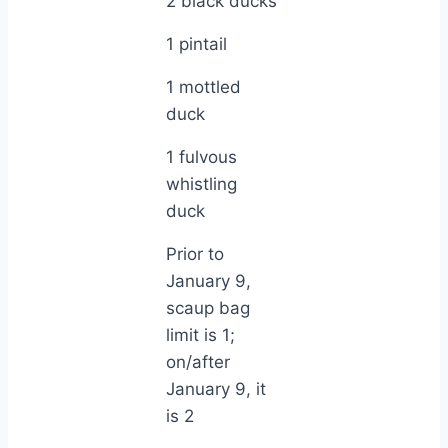
2 black ducks
1 pintail
1 mottled
duck
1 fulvous
whistling
duck
Prior to
January 9,
scaup bag
limit is 1;
on/after
January 9, it
is 2