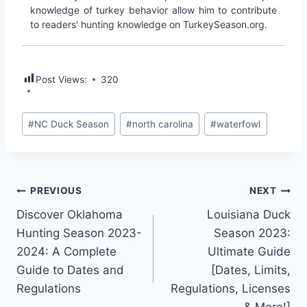
knowledge of turkey behavior allow him to contribute
to readers' hunting knowledge on TurkeySeason.org.
Post Views:
320
#
NC Duck Season
#
north carolina
#
waterfowl
PREVIOUS
NEXT
Discover Oklahoma
Louisiana Duck
Hunting Season 2023-
Season 2023:
2024: A Complete
Ultimate Guide
Guide to Dates and
[Dates, Limits,
Regulations
Regulations, Licenses
& More!]