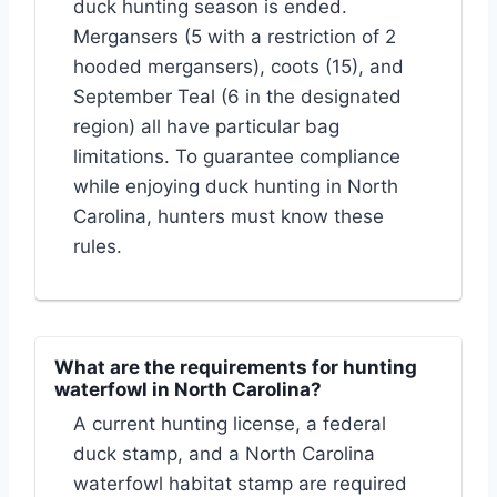
duck hunting season is ended.
Mergansers (5 with a restriction of 2
hooded mergansers), coots (15), and
September Teal (6 in the designated
region) all have particular bag
limitations. To guarantee compliance
while enjoying duck hunting in North
Carolina, hunters must know these
rules.
What are the requirements for hunting
waterfowl in North Carolina?
A current hunting license, a federal
duck stamp, and a North Carolina
waterfowl habitat stamp are required