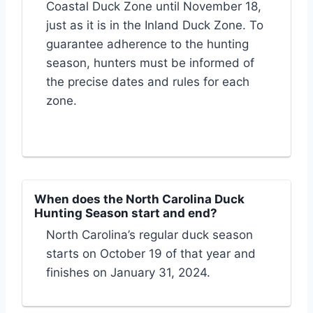
Coastal Duck Zone until November 18,
just as it is in the Inland Duck Zone. To
guarantee adherence to the hunting
season, hunters must be informed of
the precise dates and rules for each
zone.
When does the North Carolina Duck
Hunting Season start and end?
North Carolina’s regular duck season
starts on October 19 of that year and
finishes on January 31, 2024.