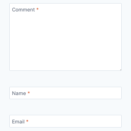
Comment
*
Name
*
Email
*