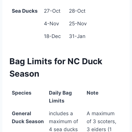
Sea Ducks
27-Oct
28-Oct
4-Nov
25-Nov
18-Dec
31-Jan
Bag Limits for NC Duck
Season
Species
Daily Bag
Note
Limits
Species
Daily Bag
Note
General
includes a
A maximum
Limits
Duck Season
maximum of
of 3 scoters,
4 sea ducks
3 eiders (1