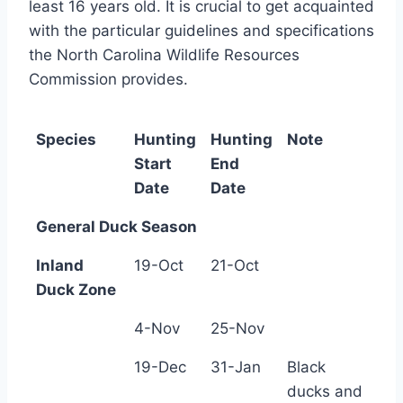
least 16 years old. It is crucial to get acquainted
with the particular guidelines and specifications
the North Carolina Wildlife Resources
Commission provides.
Species
Hunting
Hunting
Note
Start
End
Date
Date
General Duck Season
Inland
19-Oct
21-Oct
Duck Zone
4-Nov
25-Nov
19-Dec
31-Jan
Black
ducks and