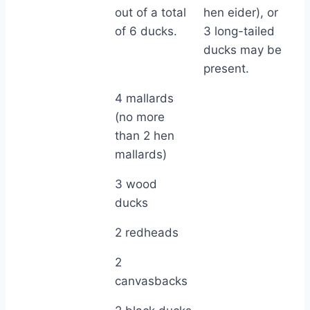
out of a total
hen eider), or
of 6 ducks.
3 long-tailed
ducks may be
present.
4 mallards
(no more
than 2 hen
mallards)
3 wood
ducks
2 redheads
2
canvasbacks