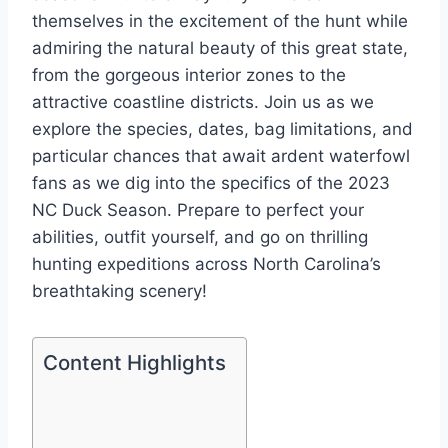
themselves in the excitement of the hunt while
admiring the natural beauty of this great state,
from the gorgeous interior zones to the
attractive coastline districts. Join us as we
explore the species, dates, bag limitations, and
particular chances that await ardent waterfowl
fans as we dig into the specifics of the 2023
NC Duck Season. Prepare to perfect your
abilities, outfit yourself, and go on thrilling
hunting expeditions across North Carolina’s
breathtaking scenery!
Content Highlights