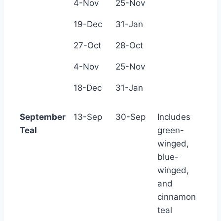
4-Nov
25-Nov
19-Dec
31-Jan
27-Oct
28-Oct
4-Nov
25-Nov
18-Dec
31-Jan
September
13-Sep
30-Sep
Includes
Teal
green-
winged,
blue-
winged,
and
cinnamon
teal