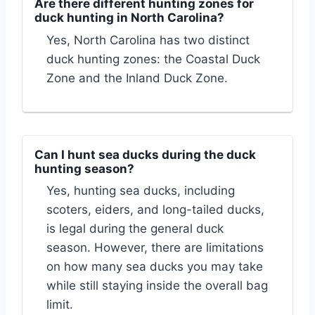
Are there different hunting zones for
duck hunting in North Carolina?
Yes, North Carolina has two distinct
duck hunting zones: the Coastal Duck
Zone and the Inland Duck Zone.
Can I hunt sea ducks during the duck
hunting season?
Yes, hunting sea ducks, including
scoters, eiders, and long-tailed ducks,
is legal during the general duck
season. However, there are limitations
on how many sea ducks you may take
while still staying inside the overall bag
limit.