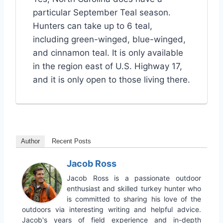
particular September Teal season.
Hunters can take up to 6 teal,
including green-winged, blue-winged,
and cinnamon teal. It is only available
in the region east of U.S. Highway 17,
and it is only open to those living there.
Author
Recent Posts
Jacob Ross
Jacob Ross is a passionate outdoor
enthusiast and skilled turkey hunter who
is committed to sharing his love of the
outdoors via interesting writing and helpful advice.
Jacob's years of field experience and in-depth