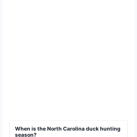
When is the North Carolina duck hunting
season?