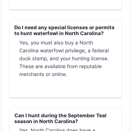
Do I need any special licenses or permits
to hunt waterfowl in North Carolina?
Yes, you must also buy a North
Carolina waterfowl privilege, a federal
duck stamp, and your hunting license.
These are available from reputable
merchants or online.
Can I hunt during the September Teal
season in North Carolina?
Yes, North Carolina does have a