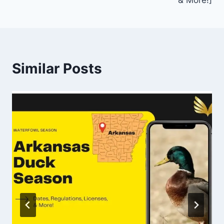
Similar Posts