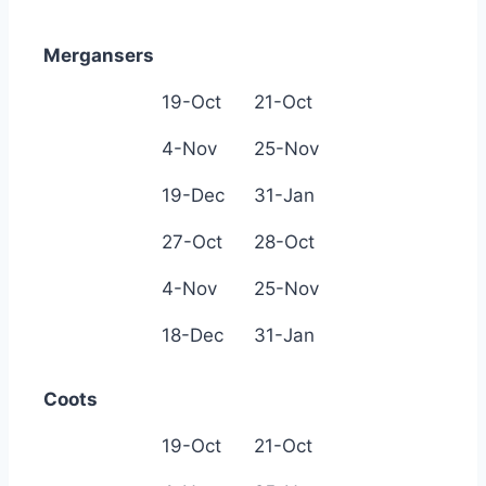
Mergansers
19-Oct
21-Oct
4-Nov
25-Nov
19-Dec
31-Jan
27-Oct
28-Oct
4-Nov
25-Nov
18-Dec
31-Jan
Coots
19-Oct
21-Oct