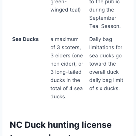
green-
to the public
winged teal)
during the
September
Teal Season.
Sea Ducks
a maximum
Daily bag
of 3 scoters,
limitations for
3 eiders (one
sea ducks go
hen eider), or
toward the
3 long-tailed
overall duck
ducks in the
daily bag limit
total of 4 sea
of six ducks.
ducks.
NC Duck hunting license