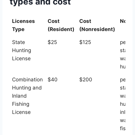
types and cost
Licenses
Cost
Cost
Note
Type
(Resident)
(Nonresident)
Licenses
Cost
Cost
Note
State
$25
$125
permi
Type
(Resident)
(Nonresident)
Hunting
state
License
water
hunti
Combination
$40
$200
permi
Hunting and
state
Inland
water
Fishing
hunti
License
inland
water
fishin