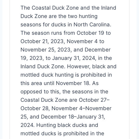
The Coastal Duck Zone and the Inland
Duck Zone are the two hunting
seasons for ducks in North Carolina.
The season runs from October 19 to
October 21, 2023, November 4 to
November 25, 2023, and December
19, 2023, to January 31, 2024, in the
Inland Duck Zone. However, black and
mottled duck hunting is prohibited in
this area until November 18. As
opposed to this, the seasons in the
Coastal Duck Zone are October 27–
October 28, November 4–November
25, and December 18–January 31,
2024. Hunting black ducks and
mottled ducks is prohibited in the