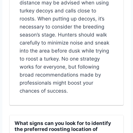
distance may be advised when using
turkey decoys and calls close to
roosts. When putting up decoys, it’s
necessary to consider the breeding
season’s stage. Hunters should walk
carefully to minimize noise and sneak
into the area before dusk while trying
to roost a turkey. No one strategy
works for everyone, but following
broad recommendations made by
professionals might boost your
chances of success.
What signs can you look for to identify
the preferred roosting location of