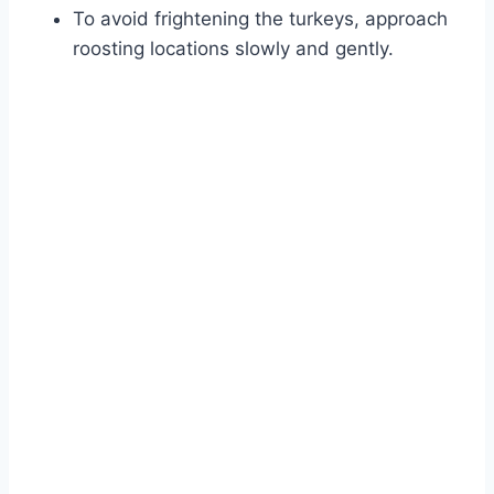
To avoid frightening the turkeys, approach
roosting locations slowly and gently.