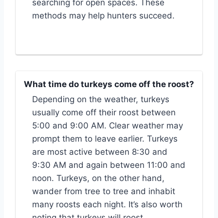
searching for open spaces. These
methods may help hunters succeed.
What time do turkeys come off the roost?
Depending on the weather, turkeys
usually come off their roost between
5:00 and 9:00 AM. Clear weather may
prompt them to leave earlier. Turkeys
are most active between 8:30 and
9:30 AM and again between 11:00 and
noon. Turkeys, on the other hand,
wander from tree to tree and inhabit
many roosts each night. It’s also worth
noting that turkeys will roost