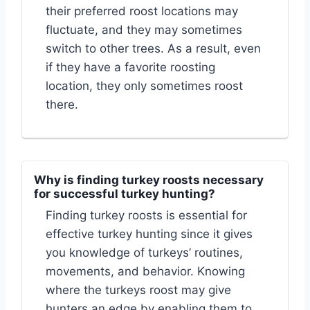
their preferred roost locations may
fluctuate, and they may sometimes
switch to other trees. As a result, even
if they have a favorite roosting
location, they only sometimes roost
there.
Why is finding turkey roosts necessary
for successful turkey hunting?
Finding turkey roosts is essential for
effective turkey hunting since it gives
you knowledge of turkeys’ routines,
movements, and behavior. Knowing
where the turkeys roost may give
hunters an edge by enabling them to