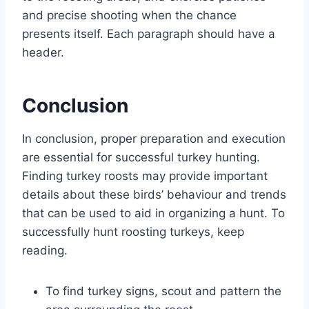
and precise shooting when the chance
presents itself. Each paragraph should have a
header.
Conclusion
In conclusion, proper preparation and execution
are essential for successful turkey hunting.
Finding turkey roosts may provide important
details about these birds’ behaviour and trends
that can be used to aid in organizing a hunt. To
successfully hunt roosting turkeys, keep
reading.
To find turkey signs, scout and pattern the