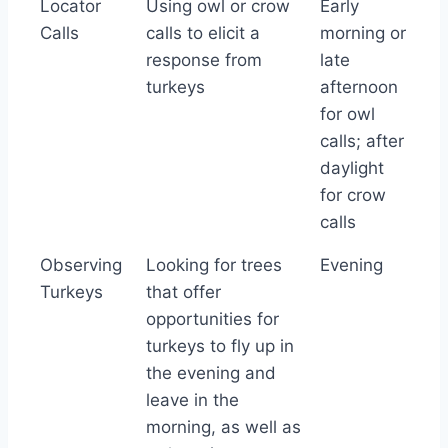
Locator
Using owl or crow
Early
to Use
Calls
calls to elicit a
morning or
response from
late
turkeys
afternoon
for owl
calls; after
daylight
for crow
calls
Observing
Looking for trees
Evening
Turkeys
that offer
opportunities for
turkeys to fly up in
the evening and
leave in the
morning, as well as