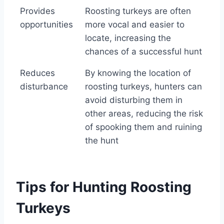
Provides
Roosting turkeys are often
opportunities
more vocal and easier to
locate, increasing the
chances of a successful hunt
Reduces
By knowing the location of
disturbance
roosting turkeys, hunters can
avoid disturbing them in
other areas, reducing the risk
of spooking them and ruining
the hunt
Tips for Hunting Roosting
Turkeys