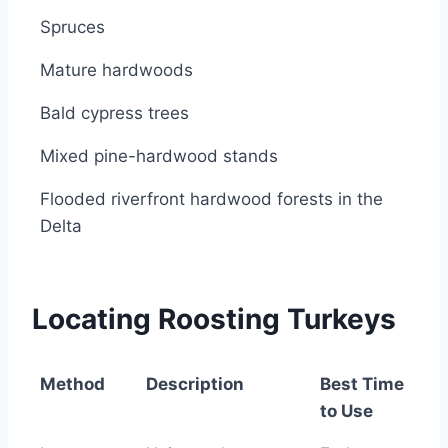
Spruces
Mature hardwoods
Bald cypress trees
Mixed pine-hardwood stands
Flooded riverfront hardwood forests in the
Delta
Locating Roosting Turkeys
Method
Description
Best Time
to Use
Method
Description
Best Time