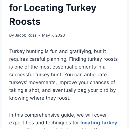
for Locating Turkey
Roosts
By
Jacob Ross
May 7, 2023
Turkey hunting is fun and gratifying, but it
requires careful planning. Finding turkey roosts
is one of the most essential elements in a
successful turkey hunt. You can anticipate
turkeys’ movements, improve your chances of
taking a shot, and eventually bag your bird by
knowing where they roost.
In this comprehensive guide, we will cover
expert tips and techniques for
locating turkey