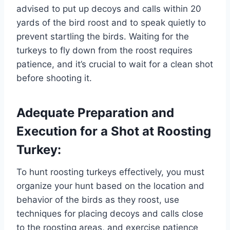
advised to put up decoys and calls within 20
yards of the bird roost and to speak quietly to
prevent startling the birds. Waiting for the
turkeys to fly down from the roost requires
patience, and it’s crucial to wait for a clean shot
before shooting it.
Adequate Preparation and
Execution for a Shot at Roosting
Turkey:
To hunt roosting turkeys effectively, you must
organize your hunt based on the location and
behavior of the birds as they roost, use
techniques for placing decoys and calls close
to the roosting areas, and exercise patience