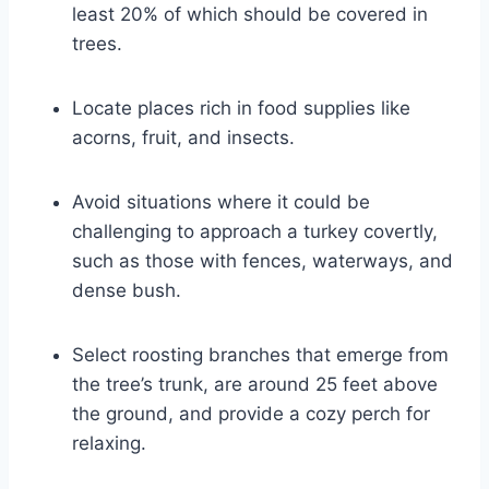
least 20% of which should be covered in
trees.
Locate places rich in food supplies like
acorns, fruit, and insects.
Avoid situations where it could be
challenging to approach a turkey covertly,
such as those with fences, waterways, and
dense bush.
Select roosting branches that emerge from
the tree’s trunk, are around 25 feet above
the ground, and provide a cozy perch for
relaxing.