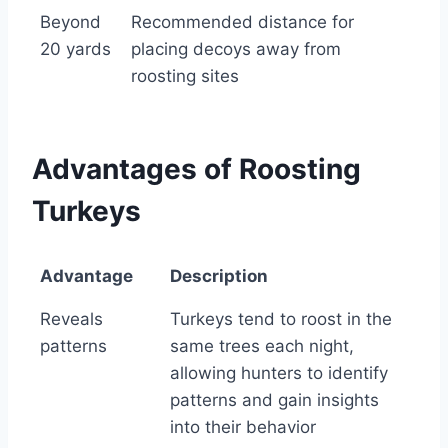
Beyond
Recommended distance for
20 yards
placing decoys away from
roosting sites
Advantages of Roosting
Turkeys
Advantage
Description
Advantage
Description
Reveals
Turkeys tend to roost in the
patterns
same trees each night,
allowing hunters to identify
patterns and gain insights
into their behavior