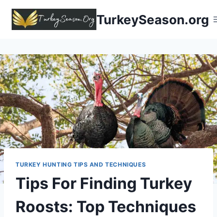
TurkeySeason.org
TURKEY HUNTING TIPS AND TECHNIQUES
Tips For Finding Turkey
Roosts
: Top Techniques