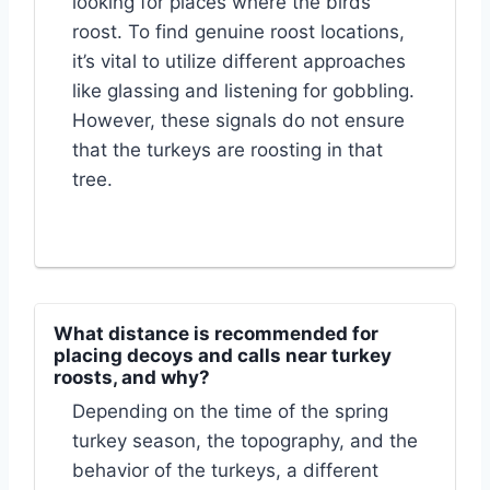
looking for places where the birds
roost. To find genuine roost locations,
it’s vital to utilize different approaches
like glassing and listening for gobbling.
However, these signals do not ensure
that the turkeys are roosting in that
tree.
What distance is recommended for
placing decoys and calls near turkey
roosts, and why?
Depending on the time of the spring
turkey season, the topography, and the
behavior of the turkeys, a different