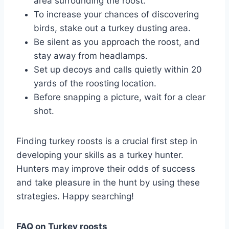
area surrounding the roost.
To increase your chances of discovering
birds, stake out a turkey dusting area.
Be silent as you approach the roost, and
stay away from headlamps.
Set up decoys and calls quietly within 20
yards of the roosting location.
Before snapping a picture, wait for a clear
shot.
Finding turkey roosts is a crucial first step in
developing your skills as a turkey hunter.
Hunters may improve their odds of success
and take pleasure in the hunt by using these
strategies. Happy searching!
FAQ on Turkey roosts