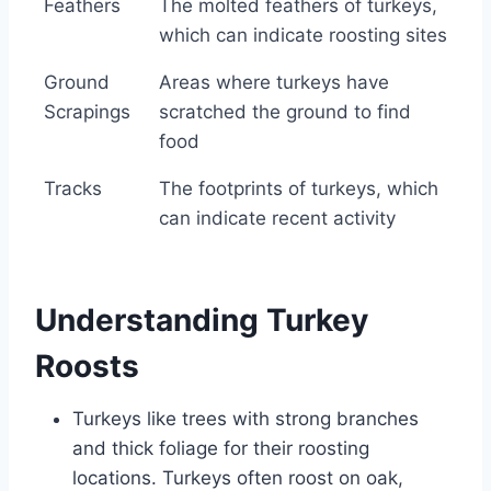
Feathers
The molted feathers of turkeys,
which can indicate roosting sites
Ground
Areas where turkeys have
Scrapings
scratched the ground to find
food
Tracks
The footprints of turkeys, which
can indicate recent activity
Understanding Turkey
Roosts
Turkeys like trees with strong branches
and thick foliage for their roosting
locations. Turkeys often roost on oak,