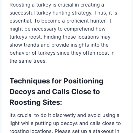
Roosting a turkey is crucial in creating a
successful turkey hunting strategy. Thus, it is
essential. To become a proficient hunter, it
might be necessary to comprehend how
turkeys roost. Finding these locations may
show trends and provide insights into the
behavior of turkeys since they often roost in
the same trees.
Techniques for Positioning
Decoys and Calls Close to
Roosting Sites:
It’s crucial to do it discreetly and avoid using a
light while putting up decoys and calls close to
roosting locations. Please set up a stakeout in