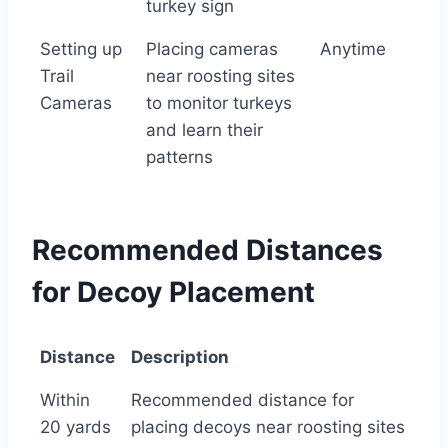
turkey sign
Setting up
Placing cameras
Anytime
Trail
near roosting sites
Cameras
to monitor turkeys
and learn their
patterns
Recommended Distances
for Decoy Placement
Distance
Description
Distance
Description
Within
Recommended distance for
20 yards
placing decoys near roosting sites