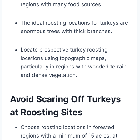
regions with many food sources.
The ideal roosting locations for turkeys are
enormous trees with thick branches.
Locate prospective turkey roosting
locations using topographic maps,
particularly in regions with wooded terrain
and dense vegetation.
Avoid Scaring Off Turkeys
at Roosting Sites
Choose roosting locations in forested
regions with a minimum of 15 acres, at