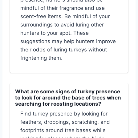
mindful of their fragrance and use
scent-free items. Be mindful of your
surroundings to avoid luring other
hunters to your spot. These
suggestions may help hunters improve
their odds of luring turkeys without
frightening them.
What are some signs of turkey presence
to look for around the base of trees when
searching for roosting locations?
Find turkey presence by looking for
feathers, droppings, scratching, and
footprints around tree bases while