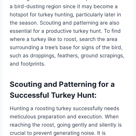
a bird-dusting region since it may become a
hotspot for turkey hunting, particularly later in
the season. Scouting and patterning are also
essential for a productive turkey hunt. To find
where a turkey like to roost, search the area
surrounding a tree’s base for signs of the bird,
such as droppings, feathers, ground scrapings,
and footprints.
Scouting and Patterning for a
Successful Turkey Hunt:
Hunting a roosting turkey successfully needs
meticulous preparation and execution. When
reaching the roost, going gently and silently is
crucial to prevent generating noise. It is