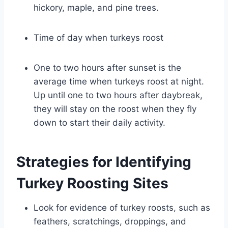
hickory, maple, and pine trees.
Time of day when turkeys roost
One to two hours after sunset is the
average time when turkeys roost at night.
Up until one to two hours after daybreak,
they will stay on the roost when they fly
down to start their daily activity.
Strategies for Identifying
Turkey Roosting Sites
Look for evidence of turkey roosts, such as
feathers, scratchings, droppings, and