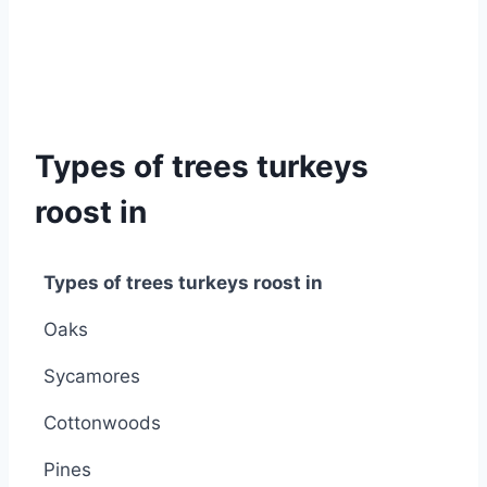
Types of trees turkeys
roost in
Types of trees turkeys roost in
Types of trees turkeys roost in
Oaks
Sycamores
Cottonwoods
Pines