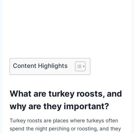
Content Highlights
What are turkey roosts, and
why are they important?
Turkey roosts are places where turkeys often
spend the night perching or roosting, and they