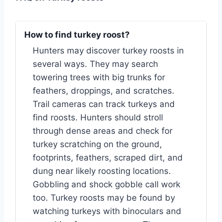
How to find turkey roost?
Hunters may discover turkey roosts in
several ways. They may search
towering trees with big trunks for
feathers, droppings, and scratches.
Trail cameras can track turkeys and
find roosts. Hunters should stroll
through dense areas and check for
turkey scratching on the ground,
footprints, feathers, scraped dirt, and
dung near likely roosting locations.
Gobbling and shock gobble call work
too. Turkey roosts may be found by
watching turkeys with binoculars and