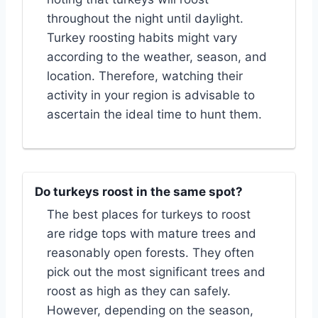
throughout the night until daylight.
Turkey roosting habits might vary
according to the weather, season, and
location. Therefore, watching their
activity in your region is advisable to
ascertain the ideal time to hunt them.
Do turkeys roost in the same spot?
The best places for turkeys to roost
are ridge tops with mature trees and
reasonably open forests. They often
pick out the most significant trees and
roost as high as they can safely.
However, depending on the season,