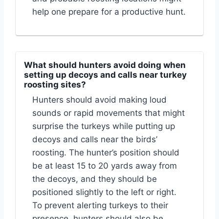
help one prepare for a productive hunt.
What should hunters avoid doing when
setting up decoys and calls near turkey
roosting sites?
Hunters should avoid making loud
sounds or rapid movements that might
surprise the turkeys while putting up
decoys and calls near the birds’
roosting. The hunter’s position should
be at least 15 to 20 yards away from
the decoys, and they should be
positioned slightly to the left or right.
To prevent alerting turkeys to their
presence, hunters should also be