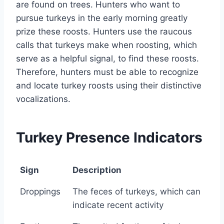
are found on trees. Hunters who want to
pursue turkeys in the early morning greatly
prize these roosts. Hunters use the raucous
calls that turkeys make when roosting, which
serve as a helpful signal, to find these roosts.
Therefore, hunters must be able to recognize
and locate turkey roosts using their distinctive
vocalizations.
Turkey Presence Indicators
Sign
Description
Sign
Description
Droppings
The feces of turkeys, which can
indicate recent activity