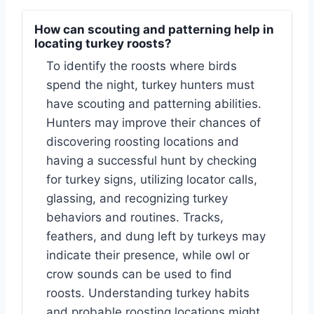
How can scouting and patterning help in
locating turkey roosts?
To identify the roosts where birds
spend the night, turkey hunters must
have scouting and patterning abilities.
Hunters may improve their chances of
discovering roosting locations and
having a successful hunt by checking
for turkey signs, utilizing locator calls,
glassing, and recognizing turkey
behaviors and routines. Tracks,
feathers, and dung left by turkeys may
indicate their presence, while owl or
crow sounds can be used to find
roosts. Understanding turkey habits
and probable roosting locations might