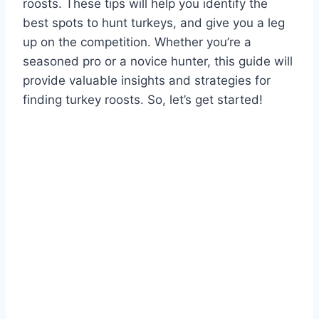
roosts. These tips will help you identify the
best spots to hunt turkeys, and give you a leg
up on the competition. Whether you’re a
seasoned pro or a novice hunter, this guide will
provide valuable insights and strategies for
finding turkey roosts. So, let’s get started!