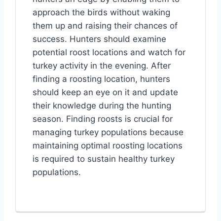
approach the birds without waking
them up and raising their chances of
success. Hunters should examine
potential roost locations and watch for
turkey activity in the evening. After
finding a roosting location, hunters
should keep an eye on it and update
their knowledge during the hunting
season. Finding roosts is crucial for
managing turkey populations because
maintaining optimal roosting locations
is required to sustain healthy turkey
populations.