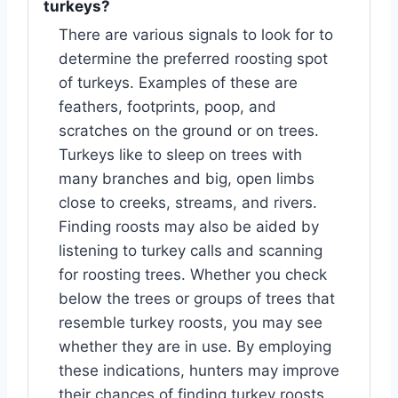
turkeys?
There are various signals to look for to
determine the preferred roosting spot
of turkeys. Examples of these are
feathers, footprints, poop, and
scratches on the ground or on trees.
Turkeys like to sleep on trees with
many branches and big, open limbs
close to creeks, streams, and rivers.
Finding roosts may also be aided by
listening to turkey calls and scanning
for roosting trees. Whether you check
below the trees or groups of trees that
resemble turkey roosts, you may see
whether they are in use. By employing
these indications, hunters may improve
their chances of finding turkey roosts